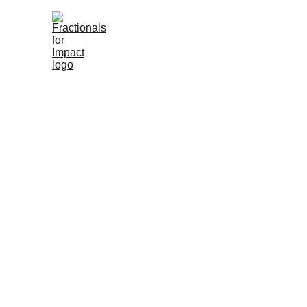
About You
About Us
Meet Our Associa
Fra