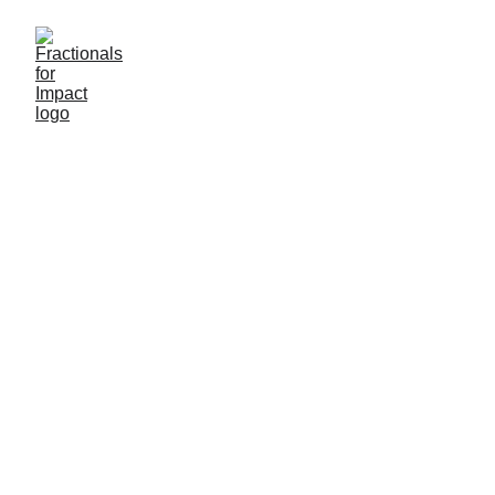
We are 
Fractionals for Impact 
the fractional executive firm built 